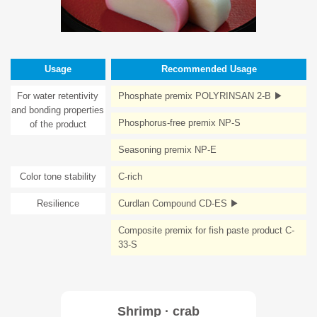
Usage
Recommended Usage
For water retentivity
Phosphate premix POLYRINSAN 2-B ▶
and bonding properties
Phosphorus-free premix NP-S
of the product
Seasoning premix NP-E
Color tone stability
C-rich
Resilience
Curdlan Compound CD-ES ▶
Composite premix for fish paste product C-
33-S
Shrimp · crab