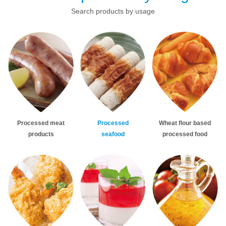
Search products by usage
Processed meat
Processed
Wheat flour based
products
seafood
processed food