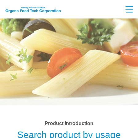
Product introduction
Search product by usage