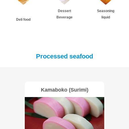
Dessert
Seasoning
Beverage
liquid
Deli food
Processed seafood
Kamaboko (Surimi)