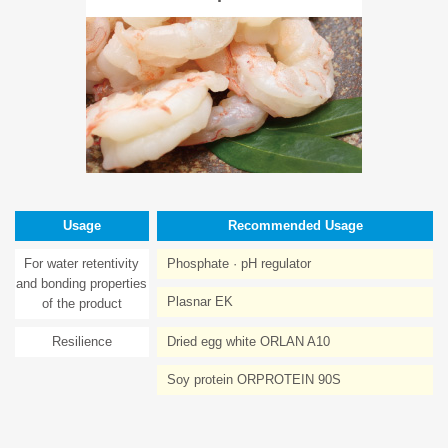
Usage
Recommended Usage
For water retentivity
Phosphate · pH regulator
and bonding properties
Plasnar EK
of the product
Resilience
Dried egg white ORLAN A10
Soy protein ORPROTEIN 90S